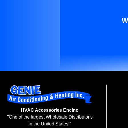
W
HVAC Accessories Encino
"One of the largest Wholesale Distributor's
in the United States!"