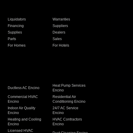
Liquidators
Warranties
Financing
Suppliers
Supplies
Dealers
Parts
Sales
For Homes
For Hotels
Heat Pump Services
Ductless AC Encino
Encino
Commercial HVAC
Residential Air
o
Encino
Conditioning Encino
Indoor Air Quality
24/7 AC Service
Encino
Encino
Heating and Cooling
HVAC Contractors
Encino
Encino
Licensed HVAC