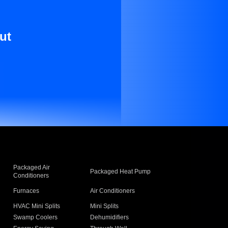
ut
Packaged Air
Packaged Heat Pump
Conditioners
Furnaces
Air Conditioners
HVAC Mini Splits
Mini Splits
Swamp Coolers
Dehumidifiers