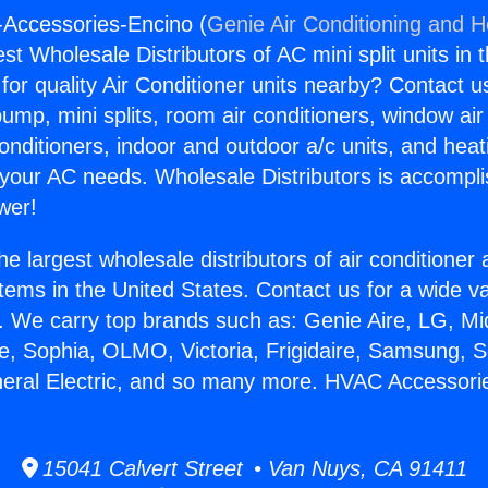
-Accessories-Encino (
Genie Air Conditioning and He
st Wholesale Distributors of AC mini split units in 
for quality Air Conditioner units nearby? Contact u
pump, mini splits, room air conditioners, window air
onditioners, indoor and outdoor a/c units, and heat
 your AC needs. Wholesale Distributors is accompl
wer!
he largest wholesale distributors of air conditione
stems in the United States. Contact us for a wide va
. We carry top brands such as: Genie Aire, LG, M
ce, Sophia, OLMO, Victoria, Frigidaire, Samsung, 
neral Electric, and so many more. HVAC Accessori
15041 Calvert Street • Van Nuys, CA 91411