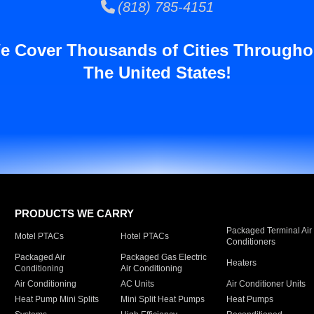
(818) 785-4151
e Cover Thousands of Cities Througho
The United States!
PRODUCTS WE CARRY
Packaged Terminal Air
Motel PTACs
Hotel PTACs
Conditioners
Packaged Air
Packaged Gas Electric
Heaters
Conditioning
Air Conditioning
Air Conditioning
AC Units
Air Conditioner Units
Heat Pump Mini Splits
Mini Split Heat Pumps
Heat Pumps