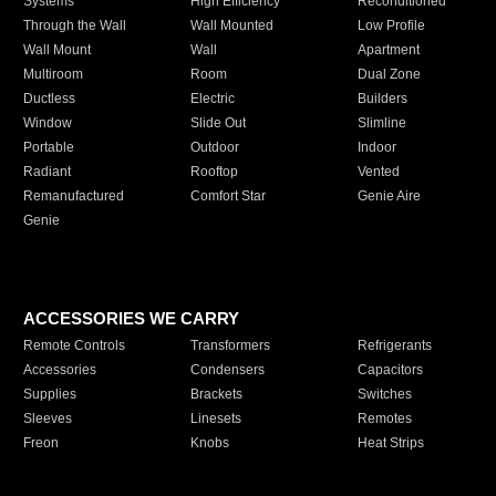
Systems
High Efficiency
Reconditioned
Through the Wall
Wall Mounted
Low Profile
Wall Mount
Wall
Apartment
Multiroom
Room
Dual Zone
Ductless
Electric
Builders
Window
Slide Out
Slimline
Portable
Outdoor
Indoor
Radiant
Rooftop
Vented
Remanufactured
Comfort Star
Genie Aire
Genie
ACCESSORIES WE CARRY
Remote Controls
Transformers
Refrigerants
Accessories
Condensers
Capacitors
Supplies
Brackets
Switches
Sleeves
Linesets
Remotes
Freon
Knobs
Heat Strips