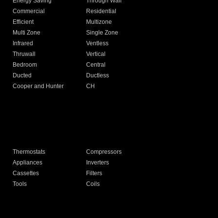
Energy Saving
Through Wall
Commercial
Residential
Efficient
Multizone
Multi Zone
Single Zone
Infrared
Ventless
Thruwall
Vertical
Bedroom
Central
Ducted
Ductless
Cooper and Hunter
CH
Thermostats
Compressors
Appliances
Inverters
Cassettes
Filters
Tools
Coils