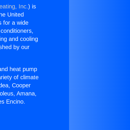
ating, Inc.
) is
the United
s for a wide
 conditioners,
ing and cooling
ished by our
r and heat pump
riety of climate
idea, Cooper
Soleus, Amana,
es Encino.