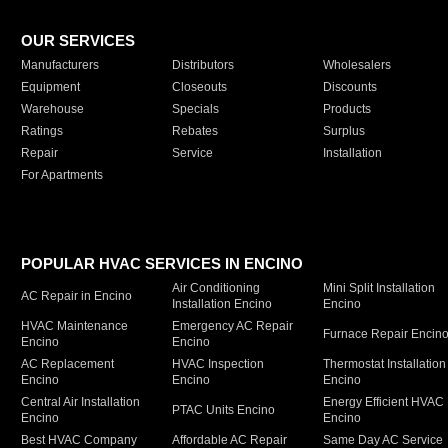
OUR SERVICES
Manufacturers
Distributors
Wholesalers
Equipment
Closeouts
Discounts
Warehouse
Specials
Products
Ratings
Rebates
Surplus
Repair
Service
Installation
For Apartments
POPULAR HVAC SERVICES IN ENCINO
Air Conditioning
Mini Split Installation
AC Repair in Encino
Installation Encino
Encino
HVAC Maintenance
Emergency AC Repair
Furnace Repair Encin
Encino
Encino
AC Replacement
HVAC Inspection
Thermostat Installation
Encino
Encino
Encino
Central Air Installation
Energy Efficient HVAC
PTAC Units Encino
Encino
Encino
Best HVAC Company
Affordable AC Repair
Same Day AC Service