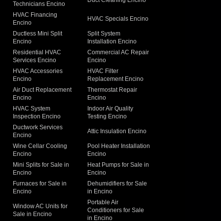
Duct Cleaning Encino
Technicians Encino
g
HVAC Financing
HVAC Specials Encino
Encino
Ductless Mini Split
Split System
Encino
Installation Encino
Residential HVAC
Commercial AC Repair
Services Encino
Encino
HVAC Accessories
HVAC Filter
Encino
Replacement Encino
Air Duct Replacement
Thermostat Repair
Encino
Encino
HVAC System
Indoor Air Quality
Inspection Encino
Testing Encino
Ductwork Services
Attic Insulation Encino
Encino
Wine Cellar Cooling
Pool Heater Installation
Encino
Encino
Mini Splits for Sale in
Heat Pumps for Sale in
Encino
Encino
Furnaces for Sale in
Dehumidifiers for Sale
Encino
in Encino
Portable Air
Window AC Units for
Conditioners for Sale
Sale in Encino
in Encino