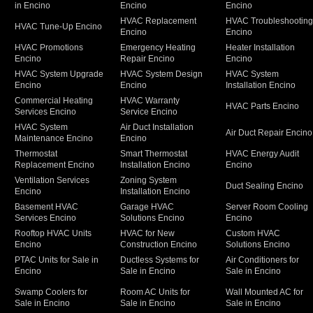
in Encino
Encino
Encino
HVAC Replacement
HVAC Troubleshootin
HVAC Tune-Up Encino
Encino
Encino
HVAC Promotions
Emergency Heating
Heater Installation
Encino
Repair Encino
Encino
HVAC System Upgrade
HVAC System Design
HVAC System
Encino
Encino
Installation Encino
Commercial Heating
HVAC Warranty
HVAC Parts Encino
Services Encino
Service Encino
HVAC System
Air Duct Installation
Air Duct Repair Encino
Maintenance Encino
Encino
Thermostat
Smart Thermostat
HVAC Energy Audit
Replacement Encino
Installation Encino
Encino
Ventilation Services
Zoning System
Duct Sealing Encino
Encino
Installation Encino
Basement HVAC
Garage HVAC
Server Room Cooling
Services Encino
Solutions Encino
Encino
Rooftop HVAC Units
HVAC for New
Custom HVAC
Encino
Construction Encino
Solutions Encino
PTAC Units for Sale in
Ductless Systems for
Air Conditioners for
Encino
Sale in Encino
Sale in Encino
Swamp Coolers for
Room AC Units for
Wall Mounted AC for
Sale in Encino
Sale in Encino
Sale in Encino