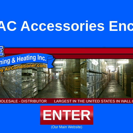
AC Accessories Enc
ENTER
(Our Main Website)