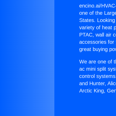
encino.ai/HVAC
one of the Large
States. Looking 
variety of heat 
PTAC, wall air c
accessories for
great buying po
We are one of t
ac mini split sy
control systems
and Hunter, Ali
Arctic King, Ge