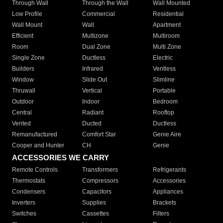
Through Wall
Through the Wall
Wall Mounted
Low Profile
Commercial
Residential
Wall Mount
Wall
Apartment
Efficient
Multizone
Multiroom
Room
Dual Zone
Multi Zone
Single Zone
Ductless
Electric
Builders
Infrared
Ventless
Window
Slide Out
Slimline
Thruwall
Vertical
Portable
Outdoor
Indoor
Bedroom
Central
Radiant
Rooftop
Vented
Ducted
Ductless
Remanufactured
Comfort Star
Genie Aire
Cooper and Hunter
CH
Genie
ACCESSORIES WE CARRY
Remote Controls
Transformers
Refrigerants
Thermostats
Compressors
Accessories
Condensers
Capacitors
Appliances
Inverters
Supplies
Brackets
Switches
Cassettes
Filters