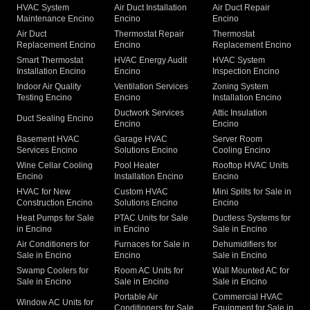
HVAC System
Air Duct Installation
Air Duct Repair
Maintenance Encino
Encino
Encino
Air Duct
Thermostat Repair
Thermostat
Replacement Encino
Encino
Replacement Encino
Smart Thermostat
HVAC Energy Audit
HVAC System
Installation Encino
Encino
Inspection Encino
Indoor Air Quality
Ventilation Services
Zoning System
Testing Encino
Encino
Installation Encino
Ductwork Services
Attic Insulation
Duct Sealing Encino
Encino
Encino
Basement HVAC
Garage HVAC
Server Room
Services Encino
Solutions Encino
Cooling Encino
Wine Cellar Cooling
Pool Heater
Rooftop HVAC Units
Encino
Installation Encino
Encino
HVAC for New
Custom HVAC
Mini Splits for Sale in
Construction Encino
Solutions Encino
Encino
Heat Pumps for Sale
PTAC Units for Sale
Ductless Systems for
in Encino
in Encino
Sale in Encino
Air Conditioners for
Furnaces for Sale in
Dehumidifiers for
Sale in Encino
Encino
Sale in Encino
Swamp Coolers for
Room AC Units for
Wall Mounted AC for
Sale in Encino
Sale in Encino
Sale in Encino
Portable Air
Commercial HVAC
Window AC Units for
Conditioners for Sale
Equipment for Sale in