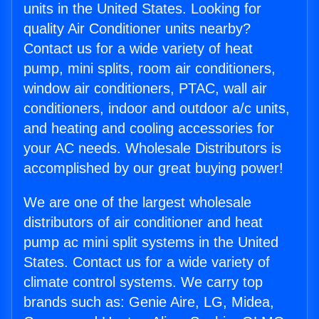
units in the United States. Looking for
quality Air Conditioner units nearby?
Contact us for a wide variety of heat
pump, mini splits, room air conditioners,
window air conditioners, PTAC, wall air
conditioners, indoor and outdoor a/c units,
and heating and cooling accessories for
your AC needs. Wholesale Distributors is
accomplished by our great buying power!
We are one of the largest wholesale
distributors of air conditioner and heat
pump ac mini split systems in the United
States. Contact us for a wide variety of
climate control systems. We carry top
brands such as: Genie Aire, LG, Midea,