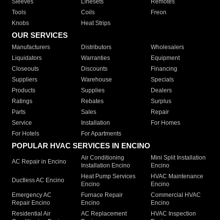
Sleeves
Linesets
Remotes
Tools
Coils
Freon
Knobs
Heat Strips
OUR SERVICES
Manufacturers
Distributors
Wholesalers
Liquidators
Warranties
Equipment
Closeouts
Discounts
Financing
Suppliers
Warehouse
Specials
Products
Supplies
Dealers
Ratings
Rebates
Surplus
Parts
Sales
Repair
Service
Installation
For Homes
For Hotels
For Apartments
POPULAR HVAC SERVICES IN ENCINO
Air Conditioning
Mini Split Installation
AC Repair in Encino
Installation Encino
Encino
Heat Pump Services
HVAC Maintenance
Ductless AC Encino
Encino
Encino
Emergency AC
Furnace Repair
Commercial HVAC
Repair Encino
Encino
Encino
Residential Air
AC Replacement
HVAC Inspection