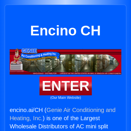
Encino CH
ENTER
(Our Main Website)
encino.ai/CH (
Genie Air Conditioning and
Heating, Inc.
) is one of the Largest
Wholesale Distributors of AC mini split