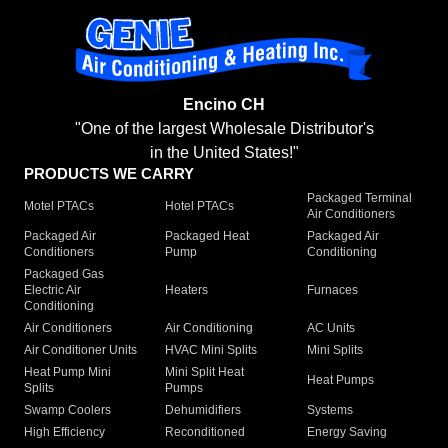
Encino CH
"One of the largest Wholesale Distributor's
in the United States!"
PRODUCTS WE CARRY
Packaged Terminal
Motel PTACs
Hotel PTACs
Air Conditioners
Packaged Air
Packaged Heat
Packaged Air
Conditioners
Pump
Conditioning
Packaged Gas
Electric Air
Heaters
Furnaces
Conditioning
Air Conditioners
Air Conditioning
AC Units
Air Conditioner Units
HVAC Mini Splits
Mini Splits
Heat Pump Mini
Mini Split Heat
Heat Pumps
Splits
Pumps
Swamp Coolers
Dehumidifiers
Systems
High Efficiency
Reconditioned
Energy Saving