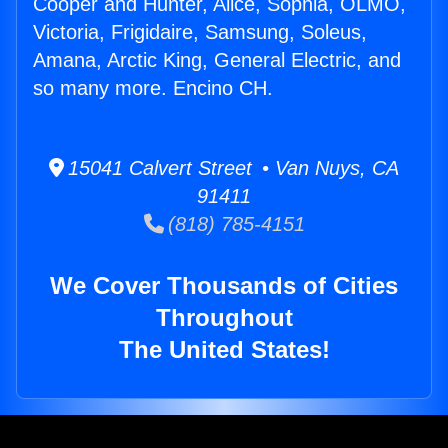
Cooper and Hunter, Alice, Sophia, OLMO,
Victoria, Frigidaire, Samsung, Soleus,
Amana, Arctic King, General Electric, and
so many more. Encino CH.
15041 Calvert Street • Van Nuys, CA
91411
(818) 785-4151
We Cover Thousands of Cities
Throughout
The United States!