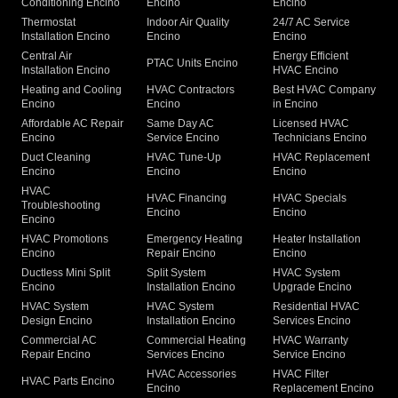
Conditioning Encino
Encino
Encino
Thermostat
Indoor Air Quality
24/7 AC Service
Installation Encino
Encino
Encino
Central Air
Energy Efficient
PTAC Units Encino
Installation Encino
HVAC Encino
Heating and Cooling
HVAC Contractors
Best HVAC Company
Encino
Encino
in Encino
Affordable AC Repair
Same Day AC
Licensed HVAC
Encino
Service Encino
Technicians Encino
Duct Cleaning
HVAC Tune-Up
HVAC Replacement
Encino
Encino
Encino
HVAC
HVAC Financing
HVAC Specials
Troubleshooting
Encino
Encino
Encino
HVAC Promotions
Emergency Heating
Heater Installation
Encino
Repair Encino
Encino
Ductless Mini Split
Split System
HVAC System
Encino
Installation Encino
Upgrade Encino
HVAC System
HVAC System
Residential HVAC
Design Encino
Installation Encino
Services Encino
Commercial AC
Commercial Heating
HVAC Warranty
Repair Encino
Services Encino
Service Encino
HVAC Accessories
HVAC Filter
HVAC Parts Encino
Encino
Replacement Encino