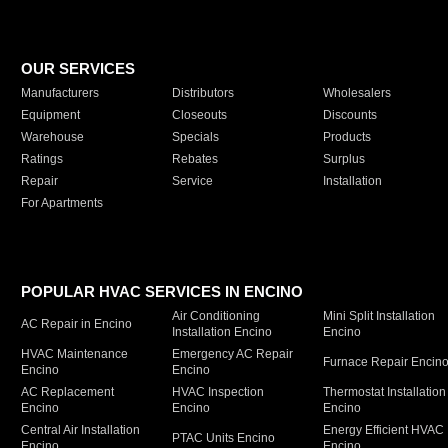
OUR SERVICES
Manufacturers
Distributors
Wholesalers
Equipment
Closeouts
Discounts
Warehouse
Specials
Products
Ratings
Rebates
Surplus
Repair
Service
Installation
For Apartments
POPULAR HVAC SERVICES IN ENCINO
Air Conditioning
Mini Split Installation
AC Repair in Encino
Installation Encino
Encino
HVAC Maintenance
Emergency AC Repair
Furnace Repair Encin
Encino
Encino
AC Replacement
HVAC Inspection
Thermostat Installation
Encino
Encino
Encino
Central Air Installation
Energy Efficient HVAC
PTAC Units Encino
Encino
Encino