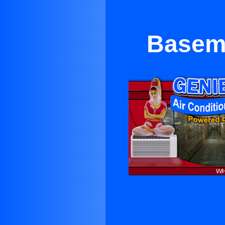
Basem