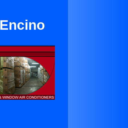
Encino