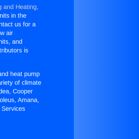
g and Heating,
nits in the
ntact us for a
w air
nits, and
ributors is
r and heat pump
riety of climate
idea, Cooper
Soleus, Amana,
 Services