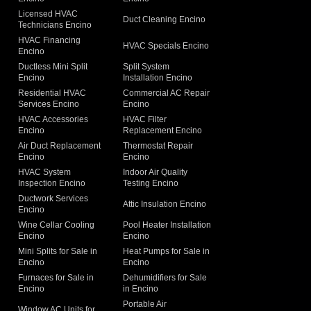
Licensed HVAC
Duct Cleaning Encino
Technicians Encino
g
HVAC Financing
HVAC Specials Encino
Encino
Ductless Mini Split
Split System
Encino
Installation Encino
Residential HVAC
Commercial AC Repair
Services Encino
Encino
HVAC Accessories
HVAC Filter
Encino
Replacement Encino
Air Duct Replacement
Thermostat Repair
Encino
Encino
HVAC System
Indoor Air Quality
Inspection Encino
Testing Encino
Ductwork Services
Attic Insulation Encino
Encino
Wine Cellar Cooling
Pool Heater Installation
Encino
Encino
Mini Splits for Sale in
Heat Pumps for Sale in
Encino
Encino
Furnaces for Sale in
Dehumidifiers for Sale
Encino
in Encino
Portable Air
Window AC Units for