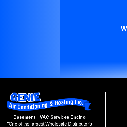
W
Basement HVAC Services Encino
"One of the largest Wholesale Distributor's