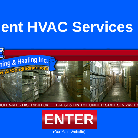
ent HVAC Services 
ENTER
(Our Main Website)