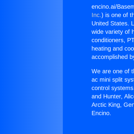
encino.ai/Base
Inc.
) is one of 
United States. L
wide variety of 
conditioners, PT
heating and coo
accomplished by
We are one of t
ac mini split sy
control systems
and Hunter, Ali
Arctic King, G
Encino.