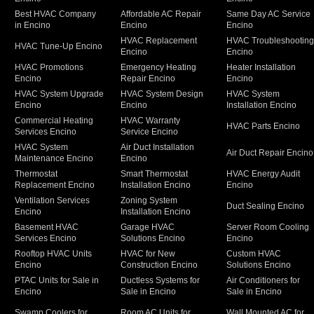
Best HVAC Company
Affordable AC Repair
Same Day AC Service
in Encino
Encino
Encino
HVAC Replacement
HVAC Troubleshootin
HVAC Tune-Up Encino
Encino
Encino
HVAC Promotions
Emergency Heating
Heater Installation
Encino
Repair Encino
Encino
HVAC System Upgrade
HVAC System Design
HVAC System
Encino
Encino
Installation Encino
Commercial Heating
HVAC Warranty
HVAC Parts Encino
Services Encino
Service Encino
HVAC System
Air Duct Installation
Air Duct Repair Encino
Maintenance Encino
Encino
Thermostat
Smart Thermostat
HVAC Energy Audit
Replacement Encino
Installation Encino
Encino
Ventilation Services
Zoning System
Duct Sealing Encino
Encino
Installation Encino
Basement HVAC
Garage HVAC
Server Room Cooling
Services Encino
Solutions Encino
Encino
Rooftop HVAC Units
HVAC for New
Custom HVAC
Encino
Construction Encino
Solutions Encino
PTAC Units for Sale in
Ductless Systems for
Air Conditioners for
Encino
Sale in Encino
Sale in Encino
Swamp Coolers for
Room AC Units for
Wall Mounted AC for