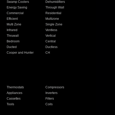
Swamp Coolers
Dehumidifiers
Energy Saving
Through Wall
Commercial
Residential
Efficient
Multizone
Multi Zone
Single Zone
Infrared
Ventless
Thruwall
Vertical
Bedroom
Central
Ducted
Ductless
Cooper and Hunter
CH
Thermostats
Compressors
Appliances
Inverters
Cassettes
Filters
Tools
Coils