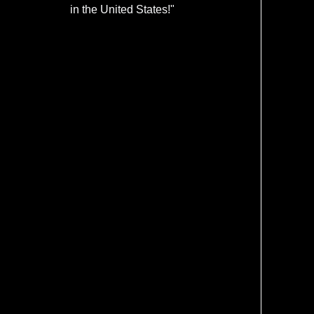
in the United States!"