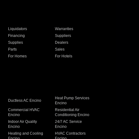
Liquidators
Warranties
Financing
Suppliers
Supplies
Dealers
Parts
Sales
For Homes
For Hotels
Heat Pump Services
Ductless AC Encino
Encino
Commercial HVAC
Residential Air
o
Encino
Conditioning Encino
Indoor Air Quality
24/7 AC Service
Encino
Encino
Heating and Cooling
HVAC Contractors
Encino
Encino