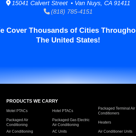
15041 Calvert Street • Van Nuys, CA 91411
(818) 785-4151
e Cover Thousands of Cities Througho
The United States!
PRODUCTS WE CARRY
Packaged Terminal Air
Motel PTACs
Hotel PTACs
Conditioners
Packaged Air
Packaged Gas Electric
Heaters
Conditioning
Air Conditioning
Air Conditioning
AC Units
Air Conditioner Units