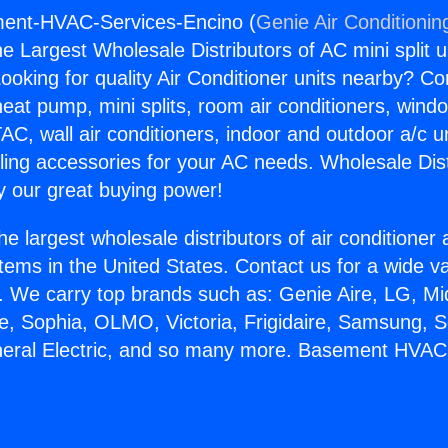
ment-HVAC-Services-Encino (
Genie Air Conditionin
the Largest Wholesale Distributors of AC mini split u
ooking for quality Air Conditioner units nearby? Co
heat pump, mini splits, room air conditioners, windo
AC, wall air conditioners, indoor and outdoor a/c u
ling accessories for your AC needs. Wholesale Dist
 our great buying power!
he largest wholesale distributors of air conditione
stems in the United States. Contact us for a wide va
. We carry top brands such as: Genie Aire, LG, M
ce, Sophia, OLMO, Victoria, Frigidaire, Samsung, 
eneral Electric, and so many more. Basement HVAC