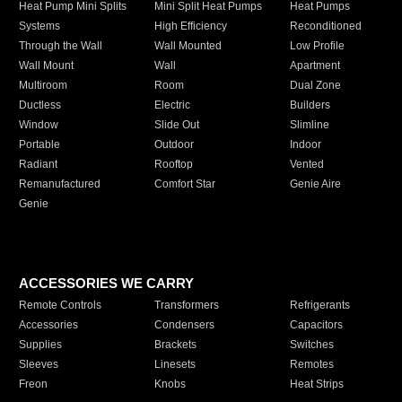
Heat Pump Mini Splits
Mini Split Heat Pumps
Heat Pumps
Systems
High Efficiency
Reconditioned
Through the Wall
Wall Mounted
Low Profile
Wall Mount
Wall
Apartment
Multiroom
Room
Dual Zone
Ductless
Electric
Builders
Window
Slide Out
Slimline
Portable
Outdoor
Indoor
Radiant
Rooftop
Vented
Remanufactured
Comfort Star
Genie Aire
Genie
ACCESSORIES WE CARRY
Remote Controls
Transformers
Refrigerants
Accessories
Condensers
Capacitors
Supplies
Brackets
Switches
Sleeves
Linesets
Remotes
Freon
Knobs
Heat Strips