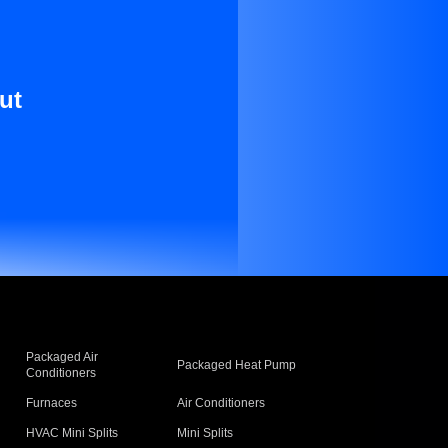
ut
Packaged Air
Packaged Heat Pump
Conditioners
Furnaces
Air Conditioners
HVAC Mini Splits
Mini Splits